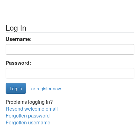
Log In
Username:
Password:
or register now
Problems logging in?
Resend welcome email
Forgotten password
Forgotten username