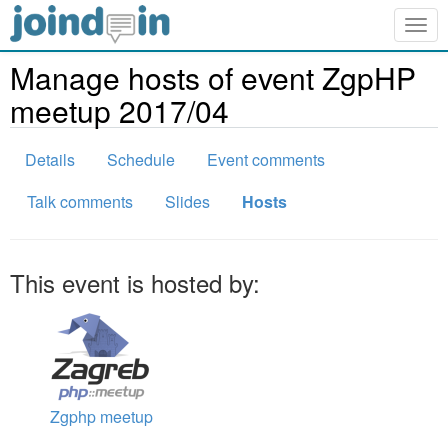
Togg
navig
Manage hosts of event ZgpHP
meetup 2017/04
Details
Schedule
Event comments
Talk comments
Slides
Hosts
This event is hosted by:
Zgphp meetup