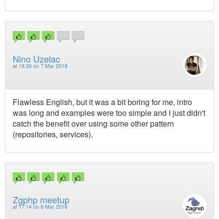
Nino Uzelac
at
18:26 on 7 Mar 2018
Flawless English, but it was a bit boring for me, intro
was long and examples were too simple and I just didn't
catch the benefit over using some other pattern
(repositories, services).
Zgphp meetup
at
17:14 on 8 Mar 2018