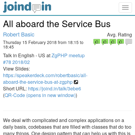
Togg
navig
All aboard the Service Bus
Robert Basic
Avg. Rating
Thursday 15 February 2018 from 18:15 to
18:45
Talk in English - US at
ZgPHP meetup
#78 2018/02
View Slides:
https://speakerdeck.com/robertbasic/all-
aboard-the-service-bus-at-zgphp
Short URL:
https://joind.in/talk/3ebe6
(
QR-Code (opens in new window)
)
We deal with complicated and complex applications on a
daily basis, codebases that are filled with classes that do too
many things. One design pattern that can help us with this is