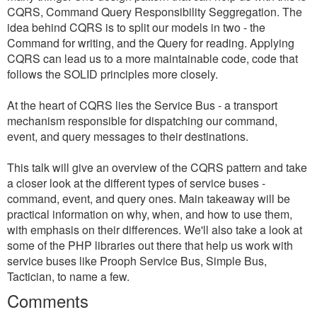
CQRS, Command Query Responsibility Seggregation. The
idea behind CQRS is to split our models in two - the
Command for writing, and the Query for reading. Applying
CQRS can lead us to a more maintainable code, code that
follows the SOLID principles more closely.
At the heart of CQRS lies the Service Bus - a transport
mechanism responsible for dispatching our command,
event, and query messages to their destinations.
This talk will give an overview of the CQRS pattern and take
a closer look at the different types of service buses -
command, event, and query ones. Main takeaway will be
practical information on why, when, and how to use them,
with emphasis on their differences. We'll also take a look at
some of the PHP libraries out there that help us work with
service buses like Prooph Service Bus, Simple Bus,
Tactician, to name a few.
Comments