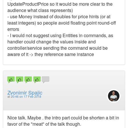
UpdateProductPrice so it would be more clear to the
audience what class represents)
- use Money instead of doubles for price hints (or at
least integers) so people avoid floating point round-off
errors
- I would not suggest using Entities in commands, as
handler could change the values inside and
controller/service sending the command would be
aware of it -> they reference same instance
Zvonimir Spajic
at
20:46 on 17 Feb 2018
Nice talk. Maybe . the intro part could be shorten a bit in
favor of the "meat" of the talk though.