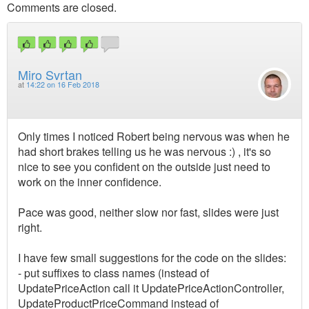
Comments are closed.
Miro Svrtan
at
14:22 on 16 Feb 2018
Only times I noticed Robert being nervous was when he
had short brakes telling us he was nervous :) , it's so
nice to see you confident on the outside just need to
work on the inner confidence.
Pace was good, neither slow nor fast, slides were just
right.
I have few small suggestions for the code on the slides:
- put suffixes to class names (instead of
UpdatePriceAction call it UpdatePriceActionController,
UpdateProductPriceCommand instead of