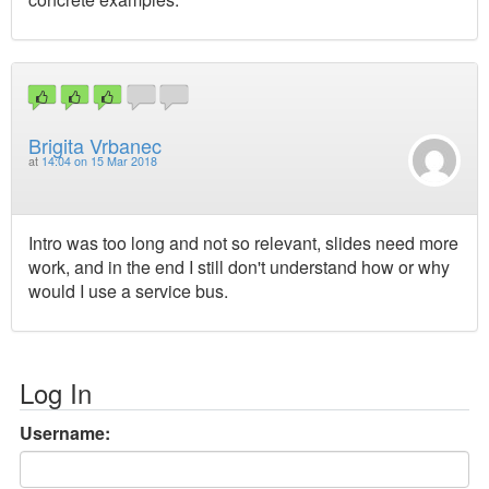
Brigita Vrbanec
at
14:04 on 15 Mar 2018
Intro was too long and not so relevant, slides need more
work, and in the end I still don't understand how or why
would I use a service bus.
Log In
Username: