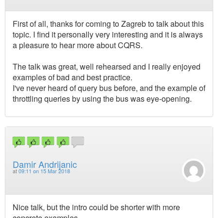
First of all, thanks for coming to Zagreb to talk about this
topic. I find it personally very interesting and it is always
a pleasure to hear more about CQRS.
The talk was great, well rehearsed and I really enjoyed
examples of bad and best practice.
I've never heard of query bus before, and the example of
throttling queries by using the bus was eye-opening.
Damir Andrijanic
at
09:11 on 15 Mar 2018
Nice talk, but the intro could be shorter with more
concrete examples.