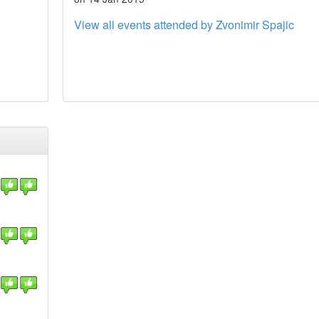
View all events attended by Zvonimir Spajic