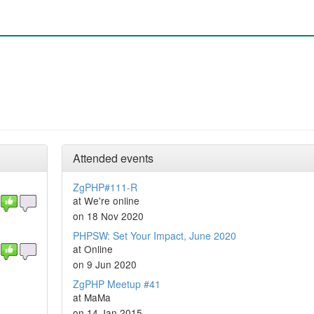
Attended events
ZgPHP#111-R
at We're online
on 18 Nov 2020
PHPSW: Set Your Impact, June 2020
at Online
on 9 Jun 2020
ZgPHP Meetup #41
at MaMa
on 14 Jan 2015