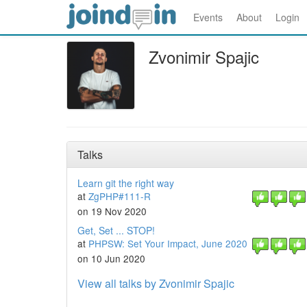
Events
About
Login
Zvonimir Spajic
Talks
Learn git the right way
at
ZgPHP#111-R
on 19 Nov 2020
Get, Set ... STOP!
at
PHPSW: Set Your Impact, June 2020
on 10 Jun 2020
View all talks by Zvonimir Spajic