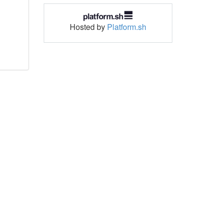
Hosted by
Platform.sh