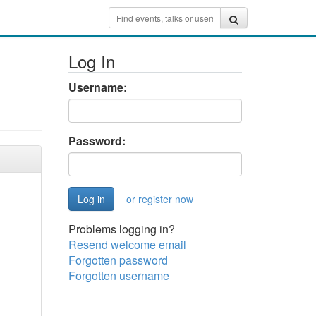
Log In
Username:
Password:
or register now
Problems logging in?
Resend welcome email
Forgotten password
Forgotten username