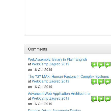
Comments
WebAssembly: Binary in Plain English
at
WebCamp Zagreb 2019
on 16 Oct 2019
The 737 MAX: Human Factors in Complex Systems
at
WebCamp Zagreb 2019
on 16 Oct 2019
Advanced Web Application Architecture
at
WebCamp Zagreb 2019
on 16 Oct 2019
Domain-Driven Aggregate Design