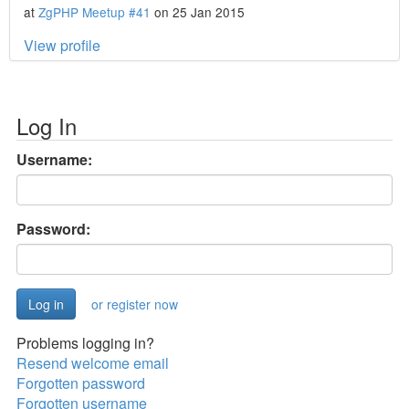
at
ZgPHP Meetup #41
on 25 Jan 2015
View profile
Log In
Username:
Password:
or register now
Problems logging in?
Resend welcome email
Forgotten password
Forgotten username