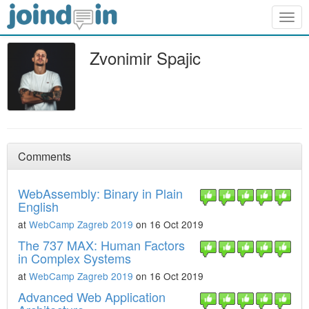
Togg
navig
Zvonimir Spajic
Comments
WebAssembly: Binary in Plain
English
at
WebCamp Zagreb 2019
on 16 Oct 2019
The 737 MAX: Human Factors
in Complex Systems
at
WebCamp Zagreb 2019
on 16 Oct 2019
Advanced Web Application