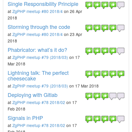
Single Responsibility Principle
at
ZgPHP meetup #80 2018/4
on 26 Apr
2018
Storming through the code
at
ZgPHP meetup #80 2018/4
on 23 Apr
2018
Phabricator: what’s it do?
at
ZgPHP meetup #79 (2018/03)
on 17
Mar 2018
Lightning talk: The perfect
cheesecake
at
ZgPHP meetup #79 (2018/03)
on 17 Mar 2018
Deploying with Gitlab
at
ZgPHP meetup #78 2018/02
on 17
Feb 2018
Signals in PHP
at
ZgPHP meetup #78 2018/02
on 17
Feb 2018