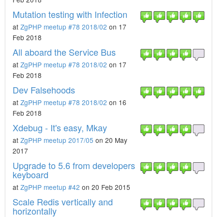
Mutation testing with Infection
at
ZgPHP meetup #78 2018/02
on 17
Feb 2018
All aboard the Service Bus
at
ZgPHP meetup #78 2018/02
on 17
Feb 2018
Dev Falsehoods
at
ZgPHP meetup #78 2018/02
on 16
Feb 2018
Xdebug - It's easy, Mkay
at
ZgPHP meetup 2017/05
on 20 May
2017
Upgrade to 5.6 from developers
keyboard
at
ZgPHP meetup #42
on 20 Feb 2015
Scale Redis vertically and
horizontally