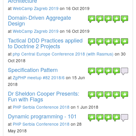
Architecture
at
WebCamp Zagreb 2019
on 16 Oct 2019
Domain-Driven Aggregate
Design
at
WebCamp Zagreb 2019
on 16 Oct 2019
Tactical DDD Practices applied
to Doctrine 2 Projects
at
php Central Europe Conference 2018 (with Rasmus)
on 30
Oct 2018
Specification Pattern
at
ZgPHP meetup #82 2018/6
on 15 Jun
2018
Dr Sheldon Cooper Presents:
Fun with Flags
at
PHP Serbia Conference 2018
on 1 Jun 2018
Dynamic programming - 101
at
PHP Serbia Conference 2018
on 28
May 2018