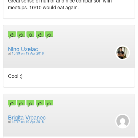
Great sense of humor and nice comparison with
meetups. 10/10 would eat again.
Nino Uzelac
at
15:39 on 19 Apr 2018
Cool :)
Brigita Vrbanec
at
15:47 on 19 Apr 2018