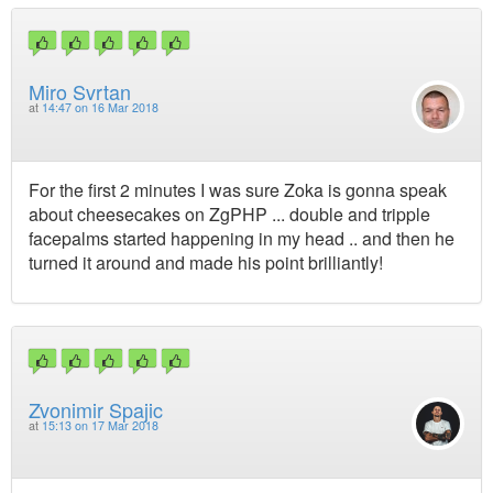
Miro Svrtan
at
14:47 on 16 Mar 2018
For the first 2 minutes I was sure Zoka is gonna speak
about cheesecakes on ZgPHP ... double and tripple
facepalms started happening in my head .. and then he
turned it around and made his point brilliantly!
Zvonimir Spajic
at
15:13 on 17 Mar 2018