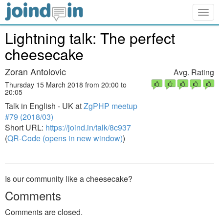
Togg
navig
Lightning talk: The perfect
cheesecake
Zoran Antolovic
Avg. Rating
Thursday 15 March 2018 from 20:00 to
20:05
Talk in English - UK at
ZgPHP meetup
#79 (2018/03)
Short URL:
https://joind.in/talk/8c937
(
QR-Code (opens in new window)
)
Is our community like a cheesecake?
Comments
Comments are closed.