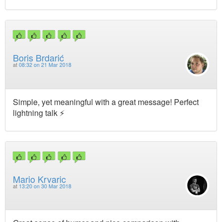
Boris Brdarić
at
08:32 on 21 Mar 2018
Simple, yet meaningful with a great message! Perfect
lightning talk ⚡️
Mario Krvaric
at
13:20 on 30 Mar 2018