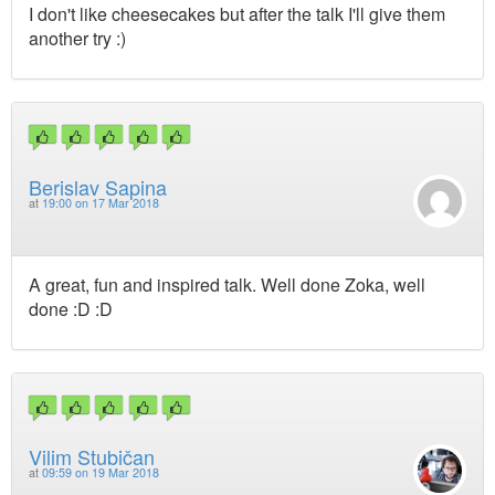
I don't like cheesecakes but after the talk I'll give them
another try :)
Berislav Sapina
at
19:00 on 17 Mar 2018
A great, fun and inspired talk. Well done Zoka, well
done :D :D
Vilim Stubičan
at
09:59 on 19 Mar 2018