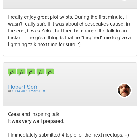
I really enjoy great plot twists. During the first minute, I
wasn't really sure if it was about cheesecakes cause, in
the end, it was Zoka, but then he change the talk in an
instant. The great thing is that he "inspired" me to give a
lightning talk next time for sure! :)
Robert Šorn
at
10:14 on 19 Mar 2018
Great and inspiring talk!
It was very well prepared.
I immediately submitted 4 topic for the next meetups. =)