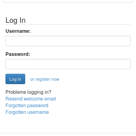
Log In
Username:
Password:
or register now
Problems logging in?
Resend welcome email
Forgotten password
Forgotten username