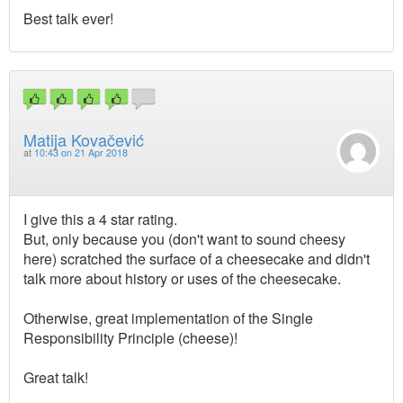
Best talk ever!
Matija Kovačević
at
10:43 on 21 Apr 2018
I give this a 4 star rating.
But, only because you (don't want to sound cheesy
here) scratched the surface of a cheesecake and didn't
talk more about history or uses of the cheesecake.
Otherwise, great implementation of the Single
Responsibility Principle (cheese)!
Great talk!