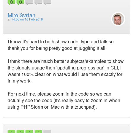
Miro Svrtan
at
14:06 on 16 Feb 2018
I know it's hard to both show code, type and talk so
thank you for being pretty good at juggling it all.
I think there are much better subjects/examples to show
the signals usage then 'updating progress bar' in CLI, I
wasnt 100% clear on what would I use them exactly for
in my work.
For next time, please zoom in the code so we can
actually see the code (it's really easy to zoom in when
using PHPStorm on Mac with a touchpad).