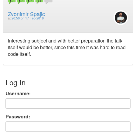
Zvonimir Spajic
at
20:50 on 17 Feb 2018
Interesting subject and with better preparation the talk
itself would be better, since this time it was hard to read
code itself.
Log In
Username:
Password: