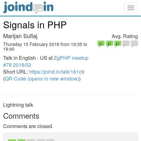
Togg
navig
Signals in PHP
Marijan Suflaj
Avg. Rating
Thursday 15 February 2018 from 19:35 to
19:40
Talk in English - US at
ZgPHP meetup
#78 2018/02
Short URL:
https://joind.in/talk/161c9
(
QR-Code (opens in new window)
)
Lightning talk
Comments
Comments are closed.