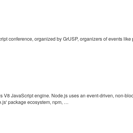
Script conference, organized by GrUSP, organizers of events like
's V8 JavaScript engine. Node.js uses an event-driven, non-bloc
ode.js' package ecosystem, npm, …