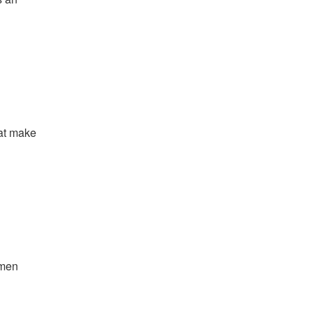
hat make
emen