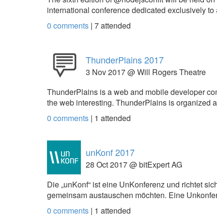
international conference dedicated exclusively 
0 comments
|
7
attended
ThunderPlains 2017
3 Nov 2017 @ Will Rogers Theatre
ThunderPlains is a web and mobile developer con
the web interesting. ThunderPlains is organize
0 comments
|
1
attended
unKonf 2017
28 Oct 2017 @ bitExpert AG
Die „unKonf“ ist eine UnKonferenz und richtet sic
gemeinsam austauschen möchten. Eine Unkonfere
0 comments
|
1
attended