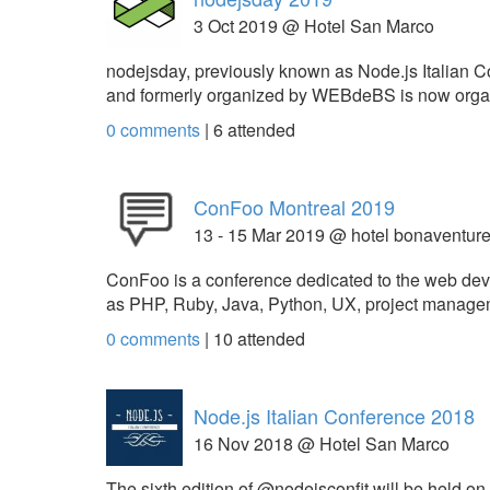
3 Oct 2019 @ Hotel San Marco
nodejsday, previously known as Node.js Italian Co
and formerly organized by WEBdeBS is now orga
0 comments
|
6
attended
ConFoo Montreal 2019
13 - 15 Mar 2019 @ hotel bonaventur
ConFoo is a conference dedicated to the web devel
as PHP, Ruby, Java, Python, UX, project managemen
0 comments
|
10
attended
Node.js Italian Conference 2018
16 Nov 2018 @ Hotel San Marco
The sixth edition of @nodejsconfit will be held on 