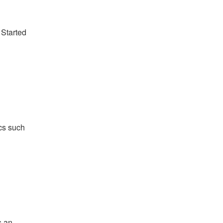
 Started
ics such
s an