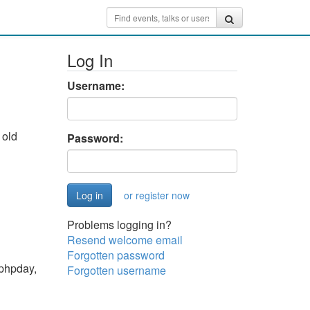
Log In
Username:
 old
Password:
or register now
Problems logging in?
Resend welcome email
Forgotten password
 phpday,
Forgotten username