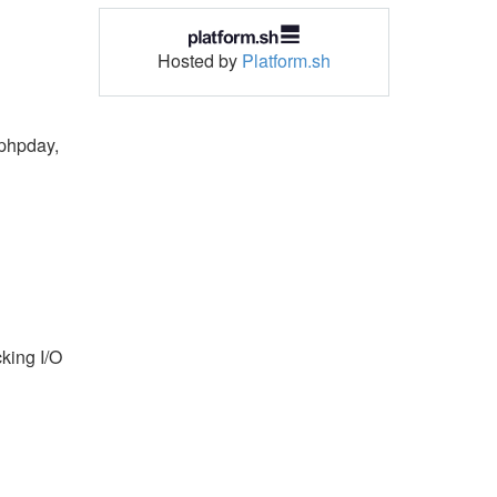
Hosted by
Platform.sh
 phpday,
king I/O