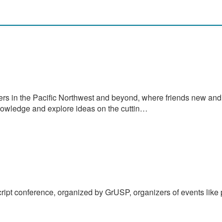
rs in the Pacific Northwest and beyond, where friends new and
nowledge and explore ideas on the cuttin…
Script conference, organized by GrUSP, organizers of events like