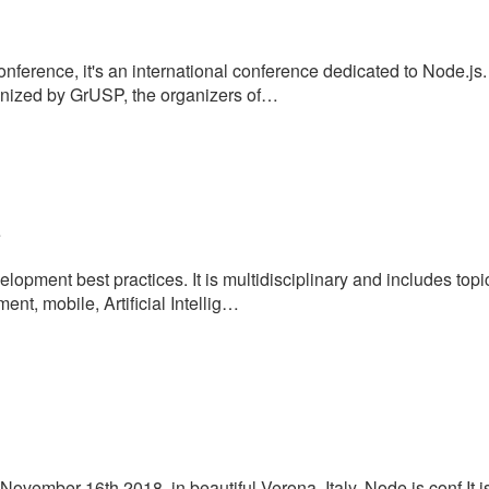
nference, it's an international conference dedicated to Node.js.
nized by GrUSP, the organizers of…
e
opment best practices. It is multidisciplinary and includes top
t, mobile, Artificial Intellig…
November 16th 2018, in beautiful Verona, Italy. Node.js conf It i