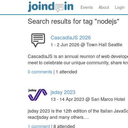
Events
About
Login
Search results for tag "nodejs"
CascadiaJS 2026
1 - 2 Jun 2026 @ Town Hall Seattle
CascadiaJS is an annual reunion of web develope
meet to celebrate our unique community, share k
0 comments
|
1
attended
jsday 2023
13 - 14 Apr 2023 @ San Marco Hotel
jsday 2023 is the 12th edition of the Italian Java
reactjsday and many others.…
1 comment
|
8
attended