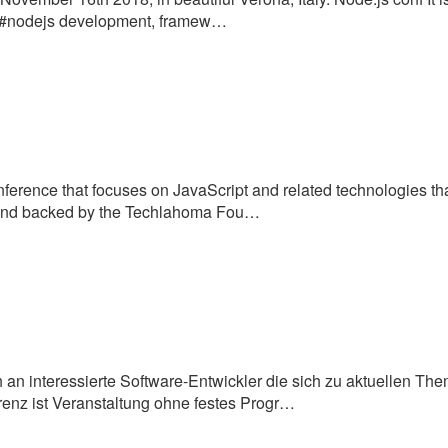
to #nodejs development, framew…
ference that focuses on JavaScript and related technologies t
d and backed by the Techlahoma Fou…
h an interessierte Software-Entwickler die sich zu aktuellen Th
nz ist Veranstaltung ohne festes Progr…