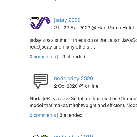
jsday 2022
21 - 22 Apr 2022 @ San Marco Hotel
jsday 2022 is the 11th edition of the Italian Java
reactjsday and many others.…
0 comments
|
13
attended
nodejsday 2020
2 Oct 2020 @ online
Node.js® is a JavaScript runtime built on Chrome
model that makes it lightweight and efficient. N
0 comments
|
3
attended
nodejsday 2019