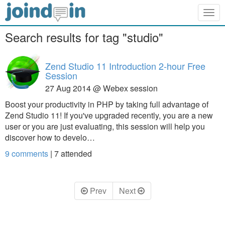
Togg
navig
Search results for tag "studio"
Zend Studio 11 Introduction 2-hour Free
Session
27 Aug 2014 @ Webex session
Boost your productivity in PHP by taking full advantage of
Zend Studio 11! If you've upgraded recently, you are a new
user or you are just evaluating, this session will help you
discover how to develo…
9 comments
|
7
attended
Prev
Next