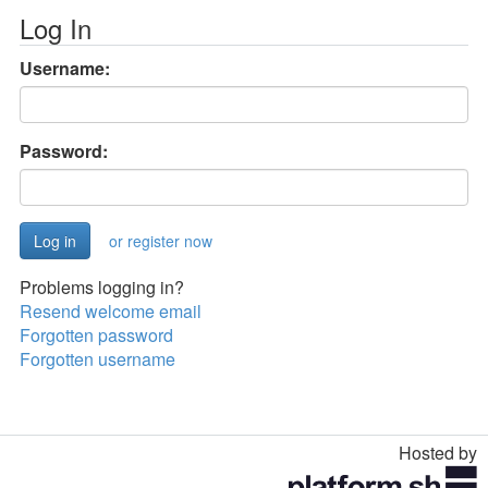
Log In
Username:
Password:
or register now
Problems logging in?
Resend welcome email
Forgotten password
Forgotten username
Hosted by
Toggle