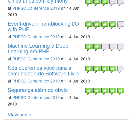
Cinco anos com Symfony
at
PHPSC Conference 2019
on 14 Jun
2019
Event-driven, non-blocking I/O
with PHP
at
PHPSC Conference 2019
on 14 Jun 2019
Machine Learning e Deep
Learning em PHP
at
PHPSC Conference 2019
on 14 Jun 2019
Nós queremos você para a
comunidade do Software Livre
at
PHPSC Conference 2019
on 14 Jun 2019
Segurança além do óbvio
at
PHPSC Conference 2019
on 14 Jun
2019
View profile