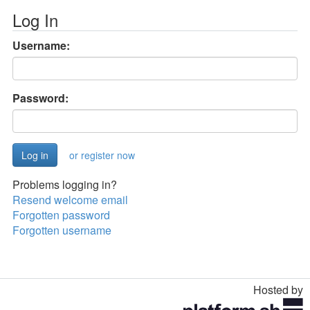
Log In
Username:
Password:
or register now
Problems logging in?
Resend welcome email
Forgotten password
Forgotten username
Hosted by
Toggle