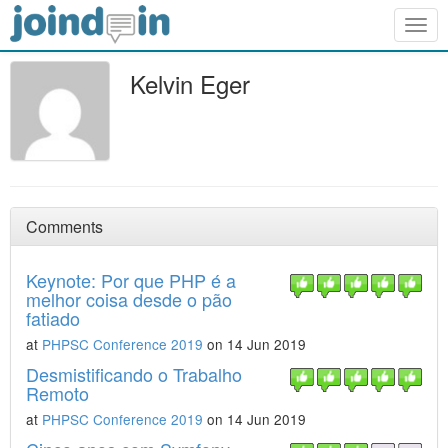
Togg
navig
Kelvin Eger
Comments
Keynote: Por que PHP é a
melhor coisa desde o pão
fatiado
at
PHPSC Conference 2019
on 14 Jun 2019
Desmistificando o Trabalho
Remoto
at
PHPSC Conference 2019
on 14 Jun 2019