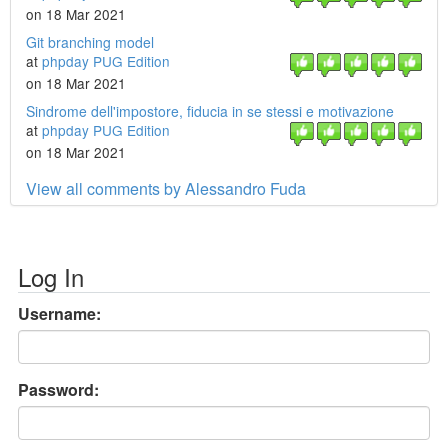
on 18 Mar 2021
Git branching model
at
phpday PUG Edition
on 18 Mar 2021
Sindrome dell'impostore, fiducia in se stessi e motivazione
at
phpday PUG Edition
on 18 Mar 2021
View all comments by Alessandro Fuda
Log In
Username:
Password: