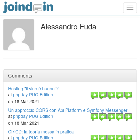
Togg
navig
Alessandro Fuda
Comments
Hosting "il vino è buono"?
at
phpday PUG Edition
on 18 Mar 2021
Un approccio CQRS con Api Platform e Symfony Messenger
at
phpday PUG Edition
on 18 Mar 2021
CI⚡CD: la teoria messa in pratica
at
phpday PUG Edition