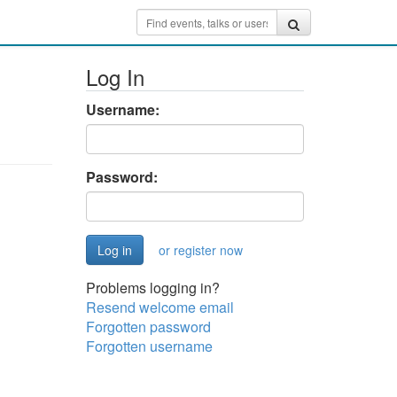
Log In
Username:
Password:
or register now
Problems logging in?
Resend welcome email
Forgotten password
Forgotten username