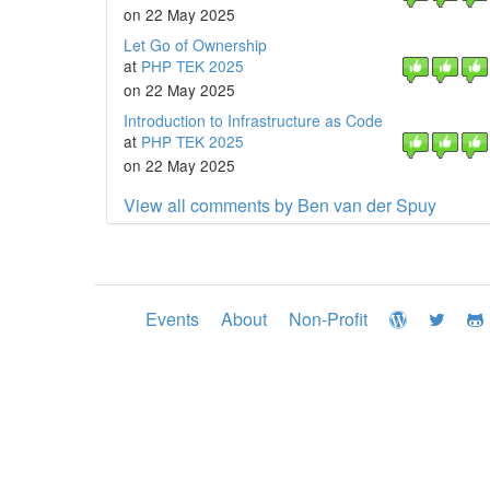
on 22 May 2025
Let Go of Ownership
at
PHP TEK 2025
on 22 May 2025
Introduction to Infrastructure as Code
at
PHP TEK 2025
on 22 May 2025
View all comments by Ben van der Spuy
Events
About
Non-Profit