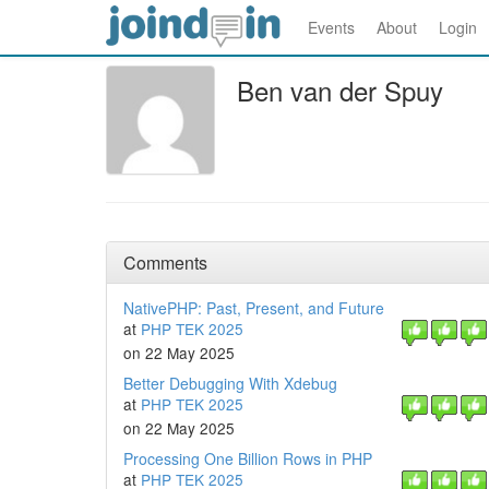
Events
About
Login
Ben van der Spuy
Comments
NativePHP: Past, Present, and Future
at
PHP TEK 2025
on 22 May 2025
Better Debugging With Xdebug
at
PHP TEK 2025
on 22 May 2025
Processing One Billion Rows in PHP
at
PHP TEK 2025