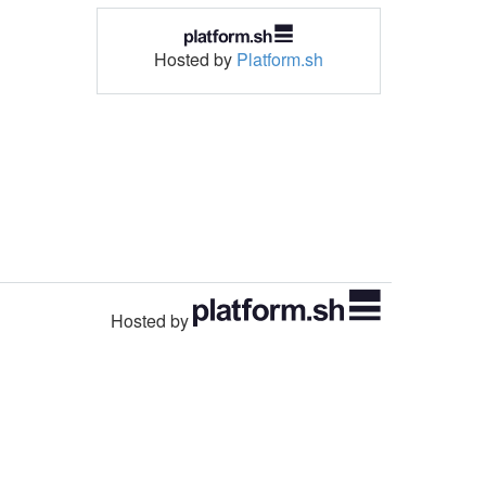
Hosted by
Platform.sh
Hosted by