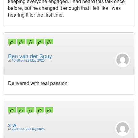
keeping everyone engaged. I had heard this talk once
before, but he changed it enough that I felt like I was
hearing it for the first time.
Ben van der Spuy
at
10:58 on 22 May 2025
Delivered with real passion.
s w
at
22:11 on 22 May 2025