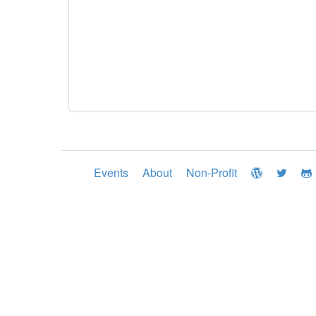
Events
About
Non-Profit