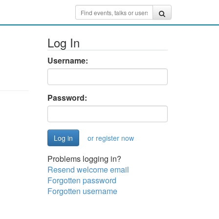
Log In
Username:
Password:
or register now
Problems logging in?
Resend welcome email
Forgotten password
Forgotten username