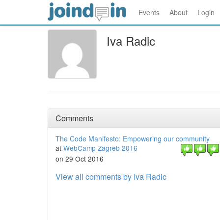
Events
About
Login
Iva Radic
Comments
The Code Manifesto: Empowering our community
at
WebCamp Zagreb 2016
on 29 Oct 2016
View all comments by Iva Radic