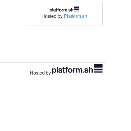
Hosted by
Platform.sh
Hosted by