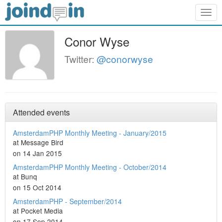
Togg
navig
Conor Wyse
Twitter:
@conorwyse
Attended events
AmsterdamPHP Monthly Meeting - January/2015
at Message Bird
on 14 Jan 2015
AmsterdamPHP Monthly Meeting - October/2014
at Bunq
on 15 Oct 2014
AmsterdamPHP - September/2014
at Pocket Media
on 17 Sep 2014