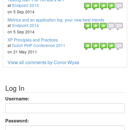
at
Endpoint 2014
on 5 Sep 2014
Metrics and an application log: your new best friends
at
Endpoint 2014
on 5 Sep 2014
XP Principles and Practices
at
Dutch PHP Conference 2011
on 21 May 2011
View all comments by Conor Wyse
Log In
Username:
Password: