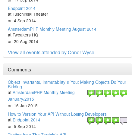
Endpoint 2014
at Tuschinski Theater
on 4 Sep 2014
AmsterdamPHP Monthly Meeting August 2014
at Tweakers HQ
on 20 Aug 2014
View all events attended by Conor Wyse
Comments
Object Invariants, Immutability & You: Making Objects Do Your
Bidding
at
AmsterdamPHP Monthly Meeting -
January/2015
on 16 Jan 2015
How to Version Your API Without Losing Developers
at
Endpoint 2014
on 5 Sep 2014
Testing Ivan The Terrible's API