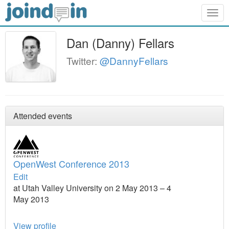
Togg
navig
Dan (Danny) Fellars
Twitter:
@DannyFellars
Attended events
OpenWest Conference 2013
Edit
at Utah Valley University on 2 May 2013 – 4
May 2013
View profile