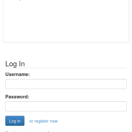
Log In
Username:
Password:
or register now