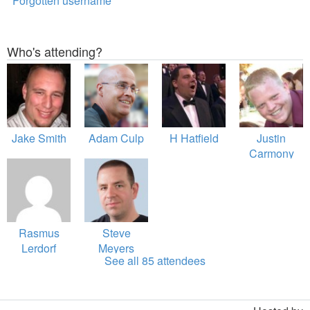
Forgotten username
Who's attending?
Jake Smith
Adam Culp
H Hatfield
Justin
Carmony
Rasmus
Steve
Lerdorf
Meyers
See all 85 attendees