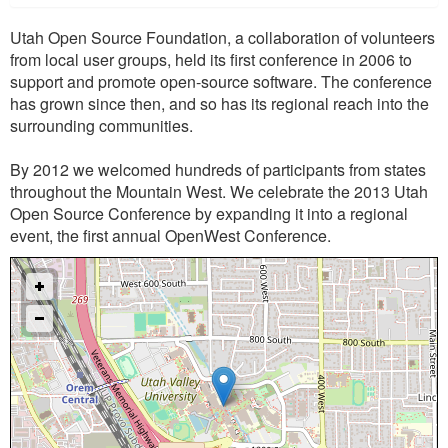
Utah Open Source Foundation, a collaboration of volunteers
from local user groups, held its first conference in 2006 to
support and promote open-source software. The conference
has grown since then, and so has its regional reach into the
surrounding communities.
By 2012 we welcomed hundreds of participants from states
throughout the Mountain West. We celebrate the 2013 Utah
Open Source Conference by expanding it into a regional
event, the first annual OpenWest Conference.