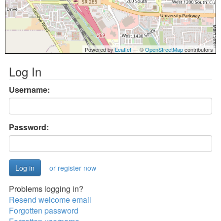
Powered by
Leaflet
— ©
OpenStreetMap
contributors
Log In
Username:
Password:
or register now
Problems logging in?
Resend welcome email
Forgotten password