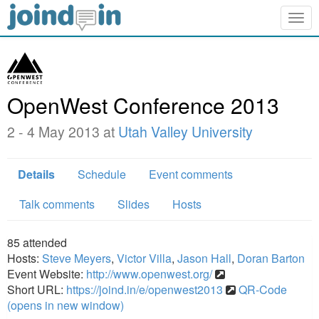
Togg
navig
OpenWest Conference 2013
2 - 4 May 2013 at
Utah Valley University
Details
Schedule
Event comments
Talk comments
Slides
Hosts
85
attended
Hosts:
Steve Meyers
,
Victor Villa
,
Jason Hall
,
Doran Barton
Event Website:
http://www.openwest.org/
Short URL:
https://joind.in/e/openwest2013
QR-Code
(opens in new window)