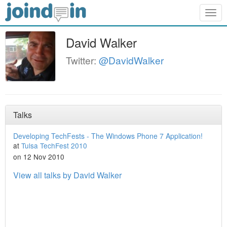
Togg
navig
David Walker
Twitter:
@DavidWalker
Talks
Developing TechFests - The Windows Phone 7 Application!
at
Tulsa TechFest 2010
on 12 Nov 2010
View all talks by David Walker