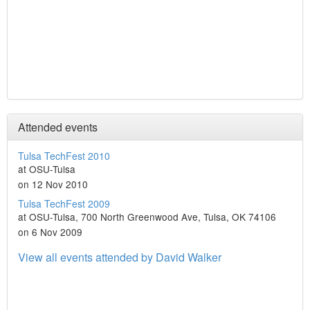
Attended events
Tulsa TechFest 2010
at OSU-Tulsa
on 12 Nov 2010
Tulsa TechFest 2009
at OSU-Tulsa, 700 North Greenwood Ave, Tulsa, OK 74106
on 6 Nov 2009
View all events attended by David Walker