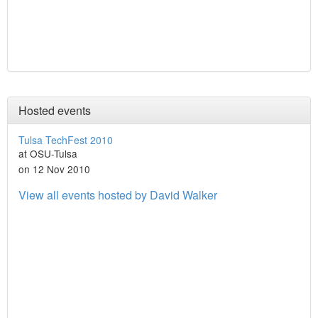
Hosted events
Tulsa TechFest 2010
at OSU-Tulsa
on 12 Nov 2010
View all events hosted by David Walker