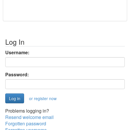
Log In
Username:
Password:
or register now
Problems logging in?
Resend welcome email
Forgotten password
Forgotten username