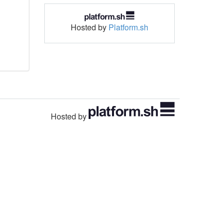
Hosted by
Platform.sh
Hosted by