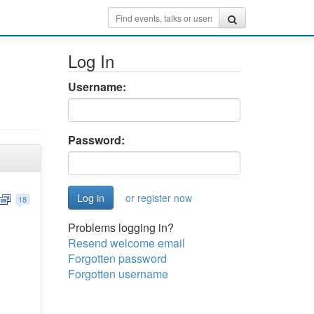
Log In
Username:
Password:
or register now
18
Problems logging in?
Resend welcome email
Forgotten password
Forgotten username