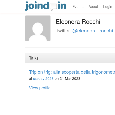
Events
About
Login
Eleonora Rocchi
Twitter:
@eleonora_rocchi
Talks
Trip on trig: alla scoperta della trigonomet
at
cssday 2023
on 31 Mar 2023
View profile