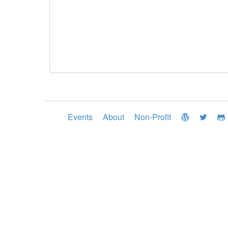
Events
About
Non-Profit