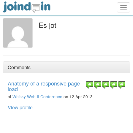
Togg
navig
Es jot
Comments
Anatomy of a responsive page
load
at
Whisky Web II Conference
on 12 Apr 2013
View profile