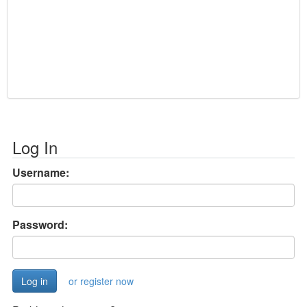
Log In
Username:
Password:
or register now