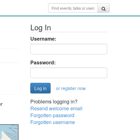
Log In
Username:
Password:
or register now
Problems logging in?
er
Resend welcome email
Forgotten password
Forgotten username