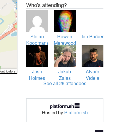
Who's attending?
Stefan
Rowan
Ian Barber
Koopmanschap
Merewood
Josh
Jakub
Alvaro
ontributors
Holmes
Zalas
Videla
See all 29 attendees
Hosted by
Platform.sh