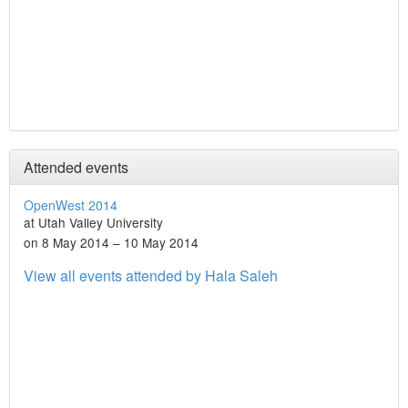
Attended events
OpenWest 2014
at Utah Valley University
on 8 May 2014 – 10 May 2014
View all events attended by Hala Saleh