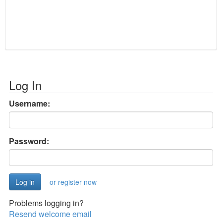
Log In
Username:
Password:
or register now
Problems logging in?
Resend welcome email