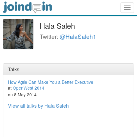
Togg
navig
Hala Saleh
Twitter:
@HalaSaleh1
Talks
How Agile Can Make You a Better Executive
at
OpenWest 2014
on 8 May 2014
View all talks by Hala Saleh