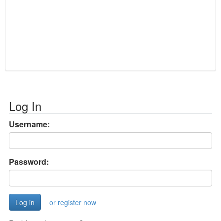
Log In
Username:
Password:
or register now