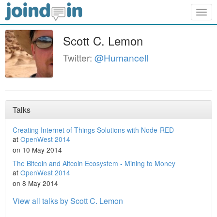
Togg
navig
Scott C. Lemon
Twitter:
@Humancell
Talks
Creating Internet of Things Solutions with Node-RED
at
OpenWest 2014
on 10 May 2014
The Bitcoin and Altcoin Ecosystem - Mining to Money
at
OpenWest 2014
on 8 May 2014
View all talks by Scott C. Lemon