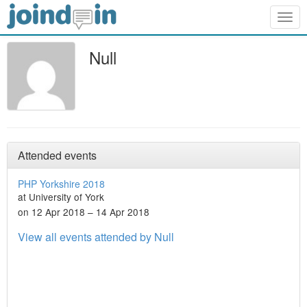
Togg
navig
Null
Attended events
PHP Yorkshire 2018
at University of York
on 12 Apr 2018 – 14 Apr 2018
View all events attended by Null