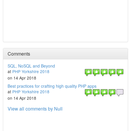
Comments
SQL, NoSQL and Beyond
at
PHP Yorkshire 2018
on 14 Apr 2018
Best practices for crafting high quality PHP apps
at
PHP Yorkshire 2018
on 14 Apr 2018
View all comments by Null