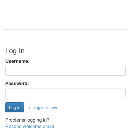
Log In
Username:
Password:
or register now
Problems logging in?
Resend welcome email