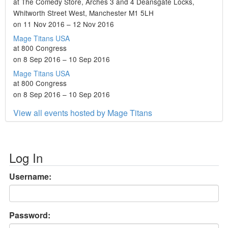
at The Comedy Store, Arches 3 and 4 Deansgate Locks,
Whitworth Street West, Manchester M1 5LH
on 11 Nov 2016 – 12 Nov 2016
Mage Titans USA
at 800 Congress
on 8 Sep 2016 – 10 Sep 2016
Mage Titans USA
at 800 Congress
on 8 Sep 2016 – 10 Sep 2016
View all events hosted by Mage Titans
Log In
Username:
Password: