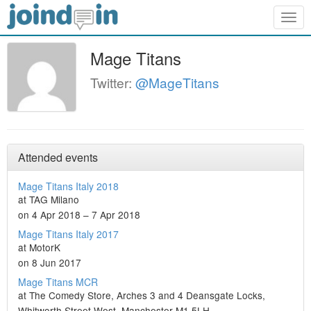
Togg
navig
Mage Titans
Twitter:
@MageTitans
Attended events
Mage Titans Italy 2018
at TAG Milano
on 4 Apr 2018 – 7 Apr 2018
Mage Titans Italy 2017
at MotorK
on 8 Jun 2017
Mage Titans MCR
at The Comedy Store, Arches 3 and 4 Deansgate Locks,
Whitworth Street West, Manchester M1 5LH