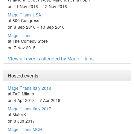
on 11 Nov 2016 – 12 Nov 2016
Mage Titans USA
at 800 Congress
on 8 Sep 2016 – 10 Sep 2016
Mage Titans
at The Comedy Store
on 7 Nov 2015
View all events attended by Mage Titans
Hosted events
Mage Titans Italy 2018
at TAG Milano
on 4 Apr 2018 – 7 Apr 2018
Mage Titans Italy 2017
at MotorK
on 8 Jun 2017
Mage Titans MCR