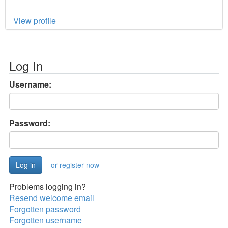
View profile
Log In
Username:
Password:
or register now
Problems logging in?
Resend welcome email
Forgotten password
Forgotten username