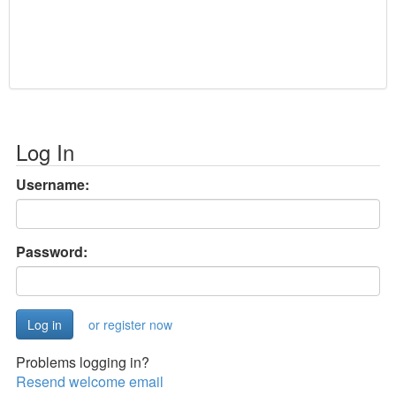
Log In
Username:
Password:
or register now
Problems logging in?
Resend welcome email