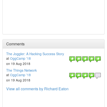
Comments
The Joggler: A Hacking Success Story
at
OggCamp '18
on 19 Aug 2018
The Things Network
at
OggCamp '18
on 19 Aug 2018
View all comments by Richard Eaton