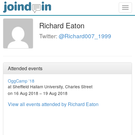
Togg
navig
Richard Eaton
Twitter:
@Richard007_1999
Attended events
OggCamp '18
at Sheffield Hallam University, Charles Street
on 16 Aug 2018 – 19 Aug 2018
View all events attended by Richard Eaton