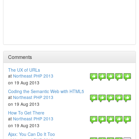
Comments
The UX of URLs
at
Northeast PHP 2013
on 19 Aug 2013
Coding the Semantic Web with HTML5
at
Northeast PHP 2013
on 19 Aug 2013
How To Get There
at
Northeast PHP 2013
on 19 Aug 2013
Ajax: You Can Do It Too