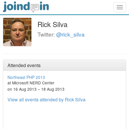
Togg
navig
Rick Silva
Twitter:
@rick_silva
Attended events
Northeast PHP 2013
at Microsoft NERD Center
on 16 Aug 2013 – 18 Aug 2013
View all events attended by Rick Silva