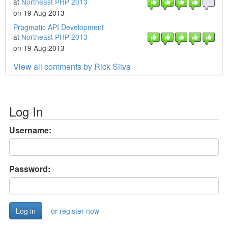
at
Northeast PHP 2013
on 19 Aug 2013
Pragmatic API Development
at
Northeast PHP 2013
on 19 Aug 2013
View all comments by Rick Silva
Log In
Username:
Password:
or register now