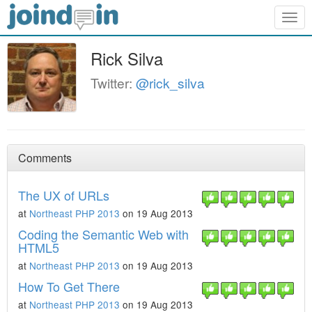
Togg
navig
Rick Silva
Twitter:
@rick_silva
Comments
The UX of URLs
at
Northeast PHP 2013
on 19 Aug 2013
Coding the Semantic Web with
HTML5
at
Northeast PHP 2013
on 19 Aug 2013
How To Get There
at
Northeast PHP 2013
on 19 Aug 2013