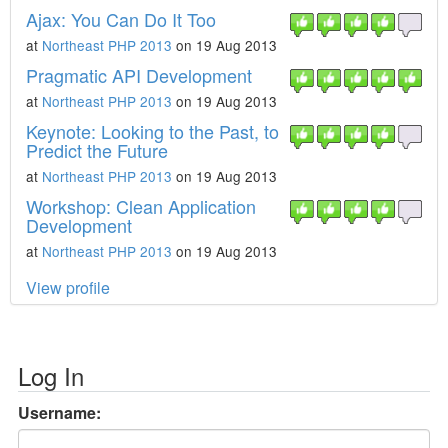
Ajax: You Can Do It Too
at
Northeast PHP 2013
on 19 Aug 2013
Pragmatic API Development
at
Northeast PHP 2013
on 19 Aug 2013
Keynote: Looking to the Past, to
Predict the Future
at
Northeast PHP 2013
on 19 Aug 2013
Workshop: Clean Application
Development
at
Northeast PHP 2013
on 19 Aug 2013
View profile
Log In
Username: