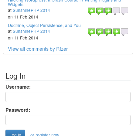
Widgets
at
SunshinePHP 2014
on 11 Feb 2014
Doctrine, Object Persistence, and You
at
SunshinePHP 2014
on 11 Feb 2014
View all comments by Rizer
Log In
Username:
Password:
or register now