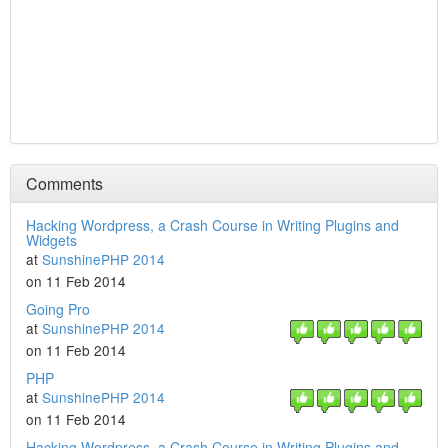
Comments
Hacking Wordpress, a Crash Course in Writing Plugins and
Widgets
at
SunshinePHP 2014
on 11 Feb 2014
Going Pro
at
SunshinePHP 2014
on 11 Feb 2014
PHP
at
SunshinePHP 2014
on 11 Feb 2014
Hacking Wordpress, a Crash Course in Writing Plugins and