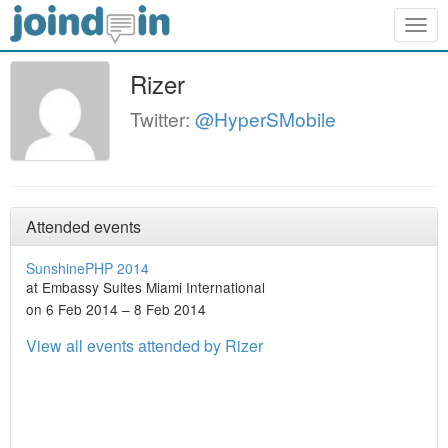
Togg
navig
Rizer
Twitter:
@HyperSMobile
Attended events
SunshinePHP 2014
at Embassy Suites Miami International
on 6 Feb 2014 – 8 Feb 2014
View all events attended by Rizer