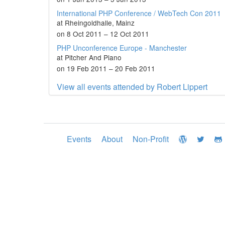
International PHP Conference / WebTech Con 2011
at Rheingoldhalle, Mainz
on 8 Oct 2011 – 12 Oct 2011
PHP Unconference Europe - Manchester
at Pitcher And Piano
on 19 Feb 2011 – 20 Feb 2011
View all events attended by Robert Lippert
Events
About
Non-Profit