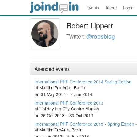
Events
About
Login
Robert Lippert
Twitter:
@robsblog
Attended events
International PHP Conference 2014 Spring Edition
at Maritim Pro Arte | Berlin
on 31 May 2014 – 4 Jun 2014
International PHP Conference 2013
at Holiday Inn City Centre Munich
on 26 Oct 2013 – 30 Oct 2013
International PHP Conference 2013 - Spring Edition -
at Maritim ProArte, Berlin
on 1 Jun 2013 – 5 Jun 2013