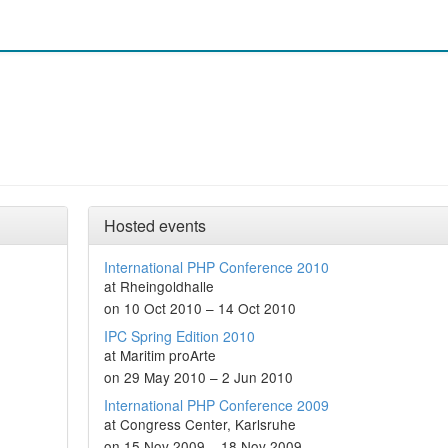
Hosted events
International PHP Conference 2010
at Rheingoldhalle
on 10 Oct 2010 – 14 Oct 2010
IPC Spring Edition 2010
at Maritim proArte
on 29 May 2010 – 2 Jun 2010
International PHP Conference 2009
at Congress Center, Karlsruhe
on 15 Nov 2009 – 18 Nov 2009