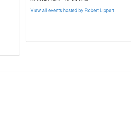
View all events hosted by Robert Lippert