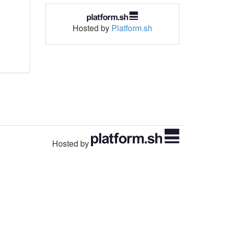
Hosted by
Platform.sh
Hosted by