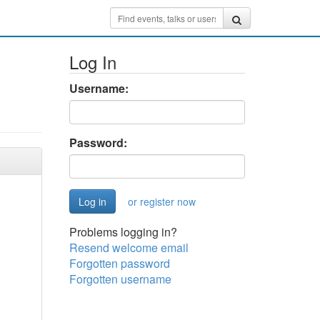
Log In
Username:
Password:
or register now
Problems logging in?
Resend welcome email
Forgotten password
Forgotten username