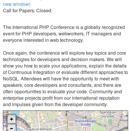
new window)
Call for Papers: Closed.
The International PHP Conference is a globally recognized
event for PHP developers, webworkers, IT managers and
everyone interested in web technology.
Once again, the conference will explore key topics and core
technologies for developers and decision makers. We will
show you how to scale your applications, explain the details
of Continuous Integration or evaluate different approaches to
NoSQL. Attendees will have the opportunity to meet with
speakers, core developers and consultants, and there are
often opportunities to evaluate your code. Community and
enterprise projects profit from our international reputation
and impulses given from the developer community.