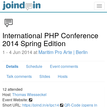
Togg
navig
International PHP Conference
2014 Spring Edition
1 - 4 Jun 2014 at
Maritim Pro Arte | Berlin
Details
Schedule
Event comments
Talk comments
Slides
Hosts
12
attended
Host:
Thomas Wiesseckel
Event Website:
Short URL:
https://joind.in/e/ipc14
QR-Code (opens in