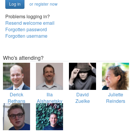
or register now
Problems logging in?
Resend welcome email
Forgotten password
Forgotten username
Who's attending?
Derick
Ilia
David
Juliette
Rethans
Alshanetsky
Zuelke
Reinders
Folmer