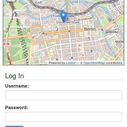
Powered by
Leaflet
— ©
OpenStreetMap
contributors
Log In
Username:
Password: