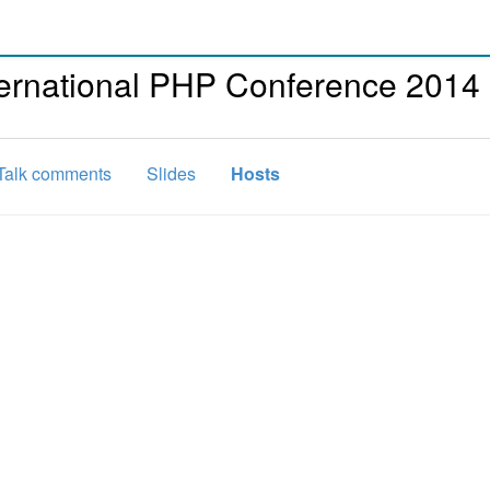
ternational PHP Conference 2014
Talk comments
Slides
Hosts