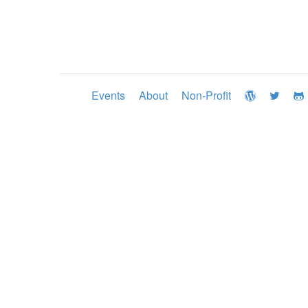
Events
About
Non-Profit