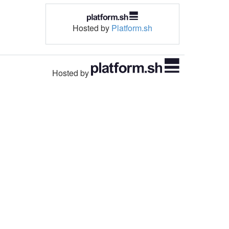
Hosted by
Platform.sh
Hosted by