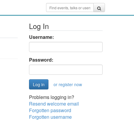
Log In
Username:
Password:
or register now
Problems logging in?
Resend welcome email
Forgotten password
Forgotten username