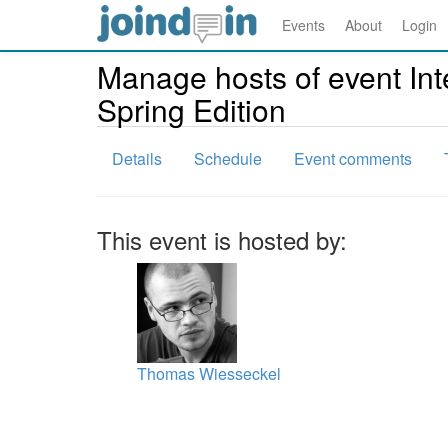
Events
About
Login
Manage hosts of event In
Spring Edition
Details
Schedule
Event comments
This event is hosted by:
Thomas Wiesseckel