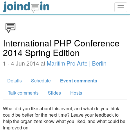
Togg
navig
International PHP Conference
2014 Spring Edition
1 - 4 Jun 2014 at
Maritim Pro Arte | Berlin
Details
Schedule
Event comments
Talk comments
Slides
Hosts
What did you like about this event, and what do you think
could be better for the next time? Leave your feedback to
help the organizers know what you liked, and what could be
improved on.