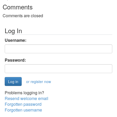
Comments
Comments are closed
Log In
Username:
Password:
or register now
Problems logging in?
Resend welcome email
Forgotten password
Forgotten username