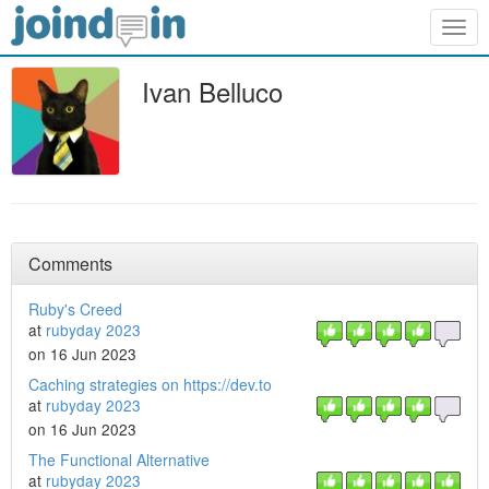
Togg
navig
Ivan Belluco
Comments
Ruby's Creed
at
rubyday 2023
on 16 Jun 2023
Caching strategies on https://dev.to
at
rubyday 2023
on 16 Jun 2023
The Functional Alternative
at
rubyday 2023