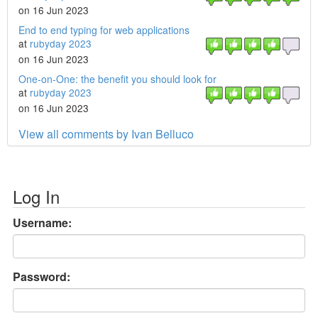
on 16 Jun 2023
End to end typing for web applications
at
rubyday 2023
on 16 Jun 2023
One-on-One: the benefit you should look for
at
rubyday 2023
on 16 Jun 2023
View all comments by Ivan Belluco
Log In
Username:
Password: