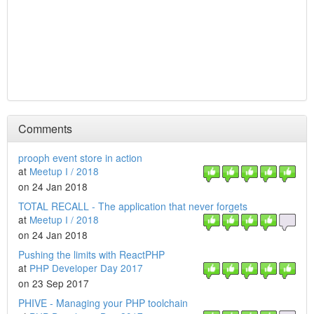
Comments
prooph event store in action
at
Meetup I / 2018
on 24 Jan 2018
TOTAL RECALL - The application that never forgets
at
Meetup I / 2018
on 24 Jan 2018
Pushing the limits with ReactPHP
at
PHP Developer Day 2017
on 23 Sep 2017
PHIVE - Managing your PHP toolchain