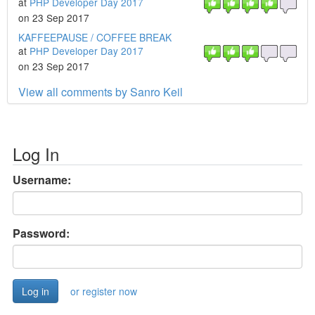
at
PHP Developer Day 2017
on 23 Sep 2017
KAFFEEPAUSE / COFFEE BREAK
at
PHP Developer Day 2017
on 23 Sep 2017
View all comments by Sanro Keil
Log In
Username:
Password:
or register now