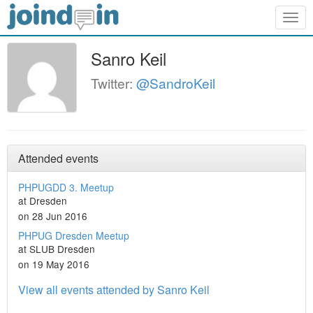
Togg
navig
Sanro Keil
Twitter:
@SandroKeil
Attended events
PHPUGDD 3. Meetup
at Dresden
on 28 Jun 2016
PHPUG Dresden Meetup
at SLUB Dresden
on 19 May 2016
View all events attended by Sanro Keil