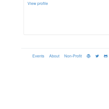
View profile
Events
About
Non-Profit