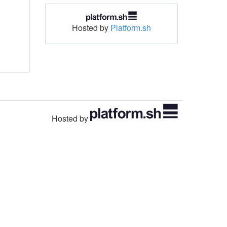
Hosted by
Platform.sh
Hosted by