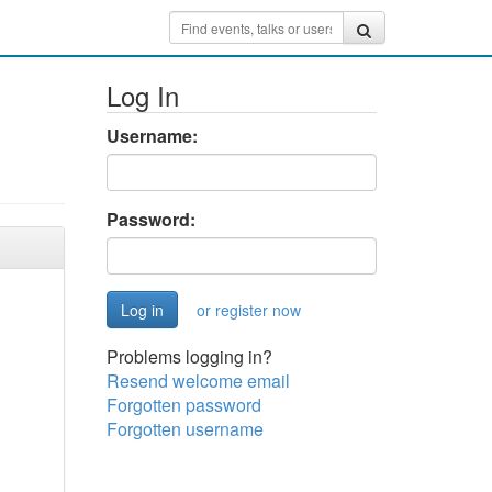
Log In
Username:
Password:
or register now
Problems logging in?
Resend welcome email
Forgotten password
Forgotten username