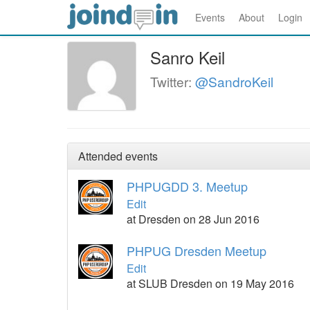
Events
About
Login
Sanro Keil
Twitter:
@SandroKeil
Attended events
PHPUGDD 3. Meetup
Edit
at Dresden on 28 Jun 2016
PHPUG Dresden Meetup
Edit
at SLUB Dresden on 19 May 2016