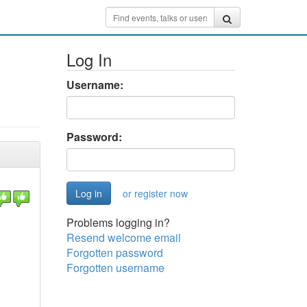
Log In
Username:
Password:
or register now
Problems logging in?
Resend welcome email
Forgotten password
Forgotten username