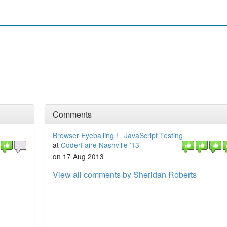
Comments
Browser Eyeballing != JavaScript Testing
at
CoderFaire Nashville '13
on 17 Aug 2013
View all comments by Sheridan Roberts