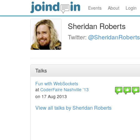
Events
About
Login
Sheridan Roberts
Twitter:
@SheridanRoberts
Talks
Fun with WebSockets
at
CoderFaire Nashville '13
on 17 Aug 2013
View all talks by Sheridan Roberts