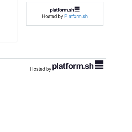
Hosted by
Platform.sh
Hosted by