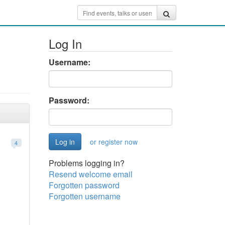
Log In
Username:
Password:
or register now
4
Problems logging in?
Resend welcome email
Forgotten password
Forgotten username