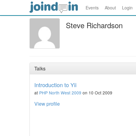
Events
About
Login
Steve Richardson
Talks
Introduction to Yii
at
PHP North West 2009
on 10 Oct 2009
View profile