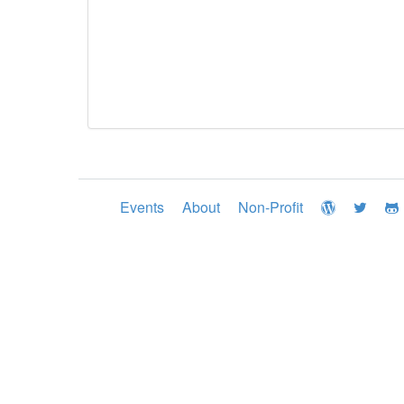
Events
About
Non-Profit