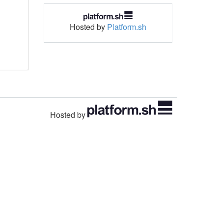
Hosted by
Platform.sh
Hosted by