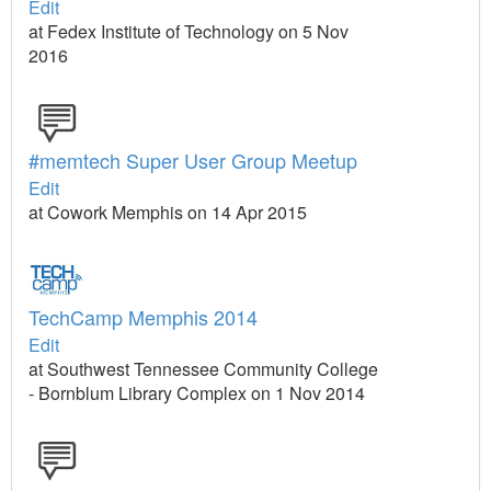
Edit
at Fedex Institute of Technology on 5 Nov
2016
#memtech Super User Group Meetup
Edit
at Cowork Memphis on 14 Apr 2015
TechCamp Memphis 2014
Edit
at Southwest Tennessee Community College
- Bornblum Library Complex on 1 Nov 2014