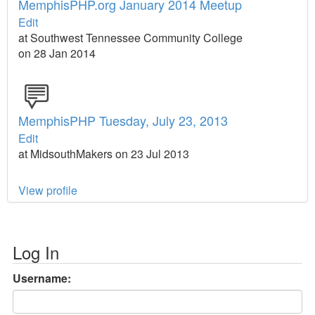
MemphisPHP.org January 2014 Meetup
Edit
at Southwest Tennessee Community College
on 28 Jan 2014
MemphisPHP Tuesday, July 23, 2013
Edit
at MidsouthMakers on 23 Jul 2013
View profile
Log In
Username: