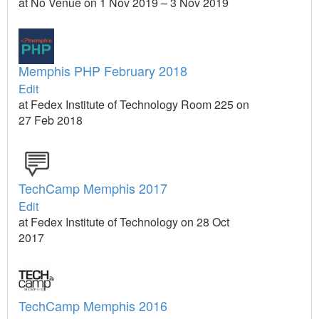
at No Venue on 1 Nov 2019 – 3 Nov 2019
Memphis PHP February 2018
Edit
at Fedex Institute of Technology Room 225 on
27 Feb 2018
TechCamp Memphis 2017
Edit
at Fedex Institute of Technology on 28 Oct
2017
TechCamp Memphis 2016