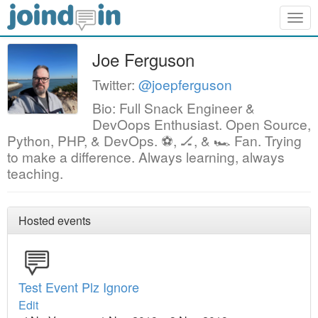
Togg
navig
Joe Ferguson
Twitter:
@joepferguson
Bio: Full Snack Engineer &
DevOops Enthusiast. Open Source,
Python, PHP, & DevOps. ⚽, 🏒, & 🏎 Fan. Trying
to make a difference. Always learning, always
teaching.
Hosted events
Test Event Plz Ignore
Edit