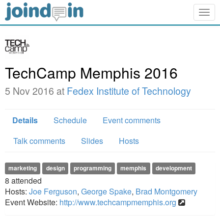
Togg
navig
TechCamp Memphis 2016
5 Nov 2016 at
Fedex Institute of Technology
Details
Schedule
Event comments
Talk comments
Slides
Hosts
marketing
design
programming
memphis
development
8
attended
Hosts:
Joe Ferguson
,
George Spake
,
Brad Montgomery
Event Website:
http://www.techcampmemphis.org