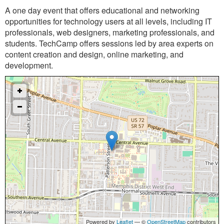
A one ­day event that offers educational and networking
opportunities for technology users at all levels, including IT
professionals, web designers, marketing professionals, and
students. TechCamp offers sessions led by area experts on
content creation and design, online marketing, and
development.
Powered by
Leaflet
— ©
OpenStreetMap
contributors