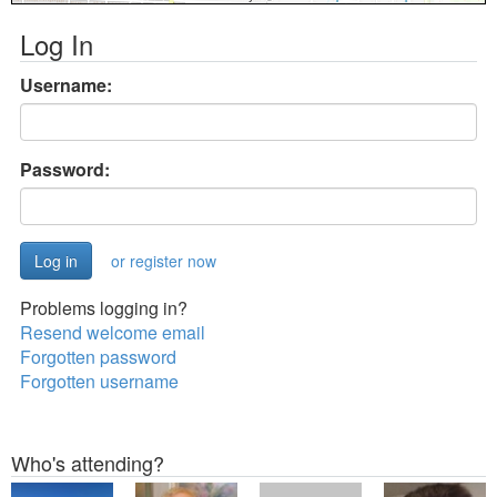
Log In
Username:
Password:
or register now
Problems logging in?
Resend welcome email
Forgotten password
Forgotten username
Who's attending?