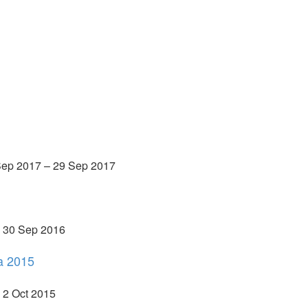
 Sep 2017 – 29 Sep 2017
– 30 Sep 2016
a 2015
 2 Oct 2015