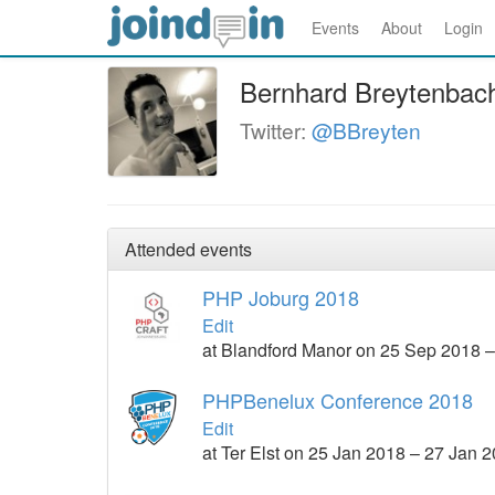
Events
About
Login
Bernhard Breytenbac
Twitter:
@BBreyten
Attended events
PHP Joburg 2018
Edit
at Blandford Manor on 25 Sep 2018 
PHPBenelux Conference 2018
Edit
at Ter Elst on 25 Jan 2018 – 27 Jan 