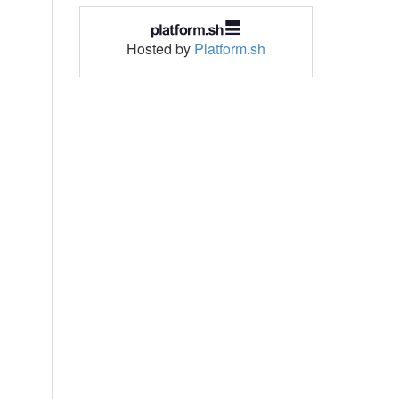
Hosted by
Platform.sh