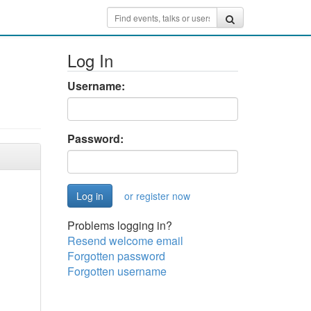
Log In
Username:
Password:
or register now
Problems logging in?
Resend welcome email
Forgotten password
Forgotten username