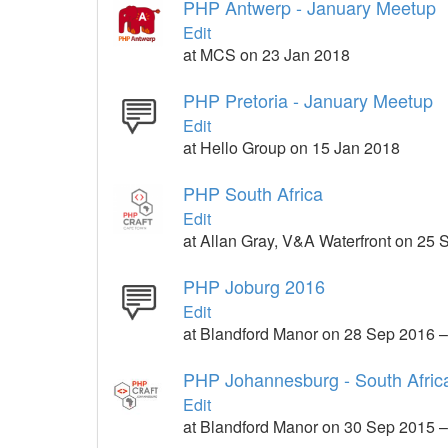
PHP Antwerp - January Meetup
Edit
at MCS on 23 Jan 2018
PHP Pretoria - January Meetup
Edit
at Hello Group on 15 Jan 2018
PHP South Africa
Edit
at Allan Gray, V&A Waterfront on 25
PHP Joburg 2016
Edit
at Blandford Manor on 28 Sep 2016 
PHP Johannesburg - South Afric
Edit
at Blandford Manor on 30 Sep 2015 –