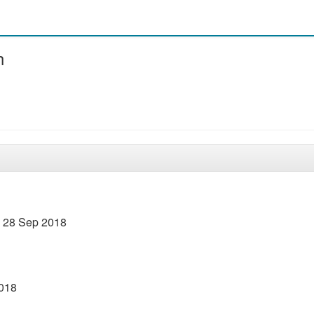
h
– 28 Sep 2018
2018