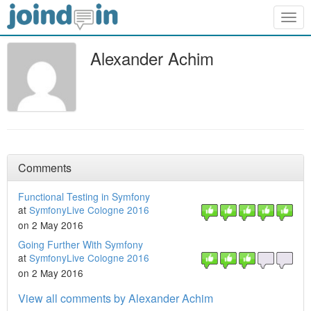
Togg
navig
Alexander Achim
Comments
Functional Testing in Symfony
at
SymfonyLive Cologne 2016
on 2 May 2016
Going Further With Symfony
at
SymfonyLive Cologne 2016
on 2 May 2016
View all comments by Alexander Achim