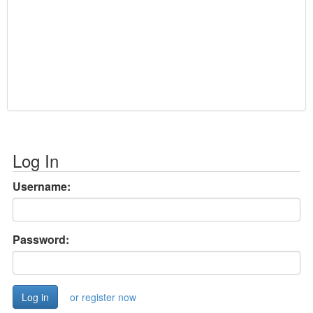
Log In
Username:
Password:
or register now