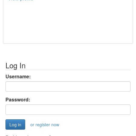
Log In
Username:
Password:
or register now