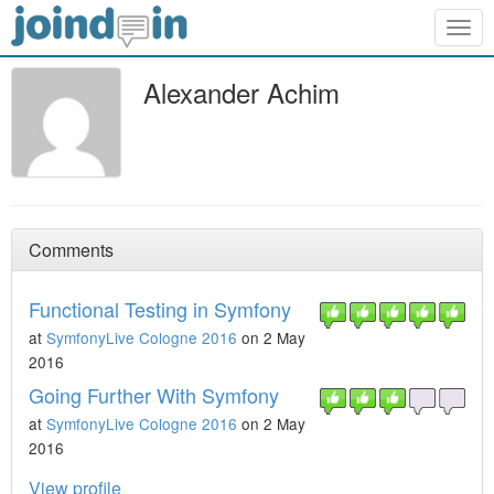
Togg
navig
Alexander Achim
Comments
Functional Testing in Symfony
at
SymfonyLive Cologne 2016
on 2 May
2016
Going Further With Symfony
at
SymfonyLive Cologne 2016
on 2 May
2016
View profile