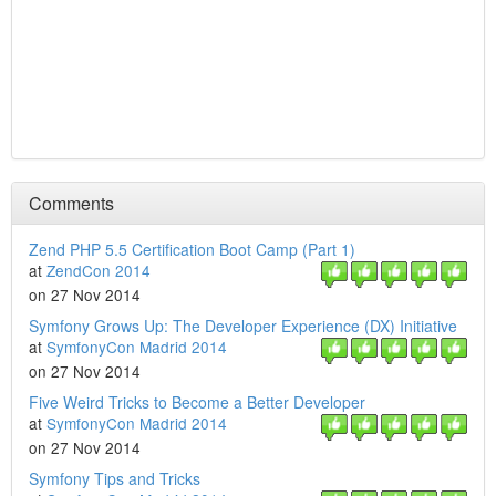
Comments
Zend PHP 5.5 Certification Boot Camp (Part 1)
at
ZendCon 2014
on 27 Nov 2014
Symfony Grows Up: The Developer Experience (DX) Initiative
at
SymfonyCon Madrid 2014
on 27 Nov 2014
Five Weird Tricks to Become a Better Developer
at
SymfonyCon Madrid 2014
on 27 Nov 2014
Symfony Tips and Tricks