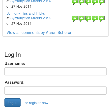
at
SymfonyCon Madrid 2014
on 27 Nov 2014
Symfony Tips and Tricks
at
SymfonyCon Madrid 2014
on 27 Nov 2014
View all comments by Aaron Scherer
Log In
Username:
Password:
or register now