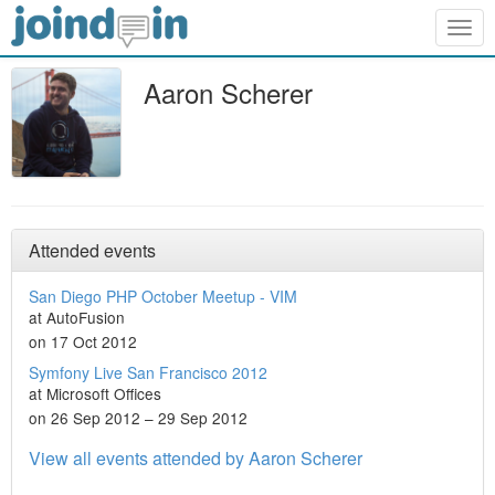
Togg
navig
Aaron Scherer
Attended events
San Diego PHP October Meetup - VIM
at AutoFusion
on 17 Oct 2012
Symfony Live San Francisco 2012
at Microsoft Offices
on 26 Sep 2012 – 29 Sep 2012
View all events attended by Aaron Scherer