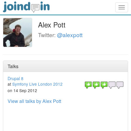
Togg
navig
Alex Pott
Twitter:
@alexpott
Talks
Drupal 8
at
Symfony Live London 2012
on 14 Sep 2012
View all talks by Alex Pott