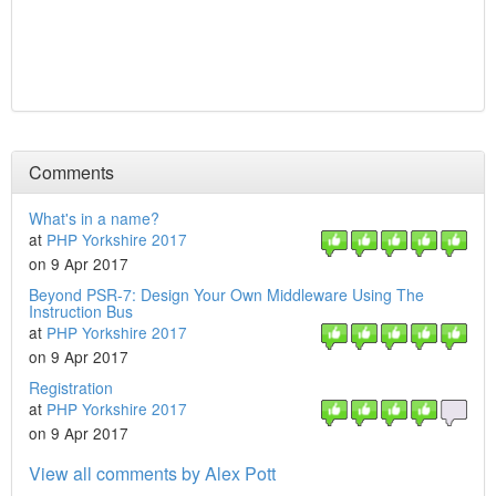
Comments
What's in a name?
at
PHP Yorkshire 2017
on 9 Apr 2017
Beyond PSR-7: Design Your Own Middleware Using The
Instruction Bus
at
PHP Yorkshire 2017
on 9 Apr 2017
Registration
at
PHP Yorkshire 2017
on 9 Apr 2017
View all comments by Alex Pott