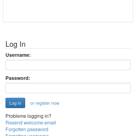
Log In
Username:
Password:
or register now
Problems logging in?
Resend welcome email
Forgotten password
Forgotten username