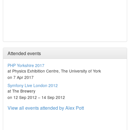
Attended events
PHP Yorkshire 2017
at Physics Exhibition Centre, The University of York
on 7 Apr 2017
Symfony Live London 2012
at The Brewery
on 12 Sep 2012 – 14 Sep 2012
View all events attended by Alex Pott