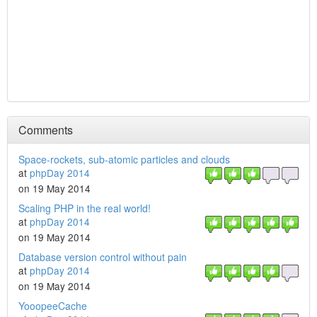
Comments
Space-rockets, sub-atomic particles and clouds
at
phpDay 2014
on 19 May 2014
Scaling PHP in the real world!
at
phpDay 2014
on 19 May 2014
Database version control without pain
at
phpDay 2014
on 19 May 2014
YooopeeCache