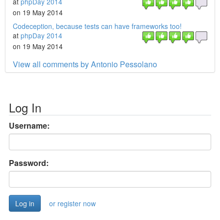
at
phpDay 2014
on 19 May 2014
Codeception, because tests can have frameworks too!
at
phpDay 2014
on 19 May 2014
View all comments by Antonio Pessolano
Log In
Username:
Password:
or register now