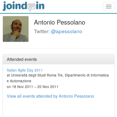
Togg
navig
Antonio Pessolano
Twitter:
@apessolano
Attended events
Italian Agile Day 2011
at Università degli Studi Roma Tre, Dipartimento di Informatica
e Automazione
on 18 Nov 2011 – 20 Nov 2011
View all events attended by Antonio Pessolano