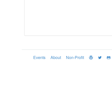
Events
About
Non-Profit