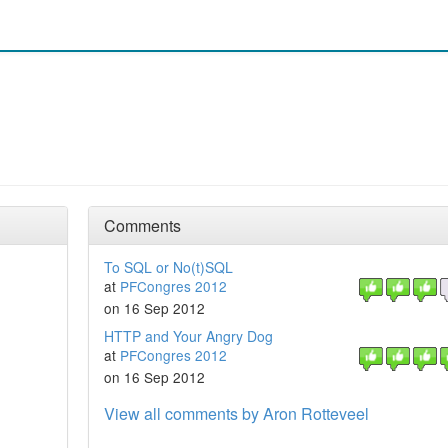
Comments
To SQL or No(t)SQL
at
PFCongres 2012
on 16 Sep 2012
HTTP and Your Angry Dog
at
PFCongres 2012
on 16 Sep 2012
View all comments by Aron Rotteveel