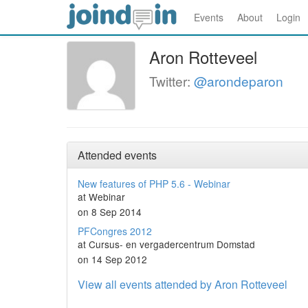
Events
About
Login
Aron Rotteveel
Twitter:
@arondeparon
Attended events
New features of PHP 5.6 - Webinar
at Webinar
on 8 Sep 2014
PFCongres 2012
at Cursus- en vergadercentrum Domstad
on 14 Sep 2012
View all events attended by Aron Rotteveel