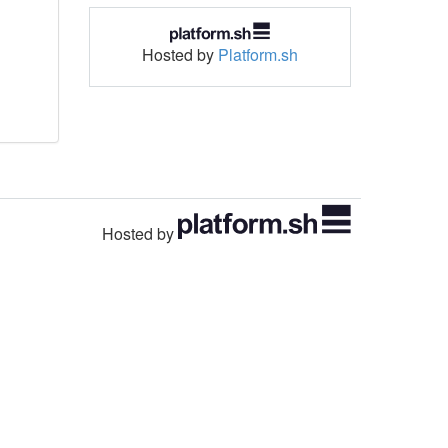
Hosted by
Platform.sh
Hosted by