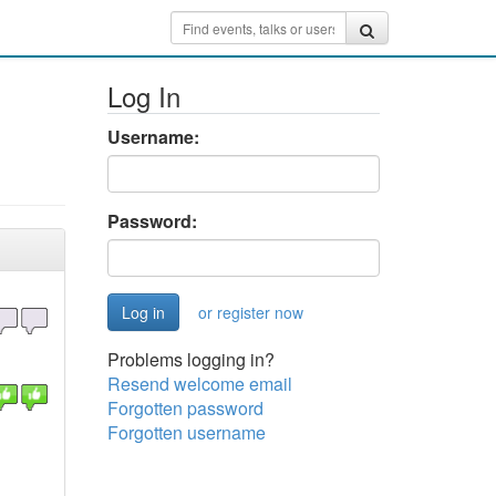
Log In
Username:
Password:
or register now
Problems logging in?
Resend welcome email
Forgotten password
Forgotten username