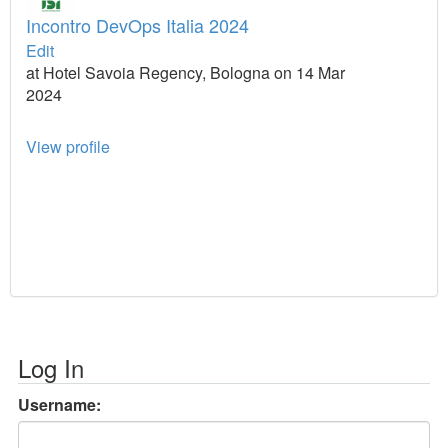
Incontro DevOps Italia 2024
Edit
at Hotel Savoia Regency, Bologna on 14 Mar
2024
View profile
Log In
Username: