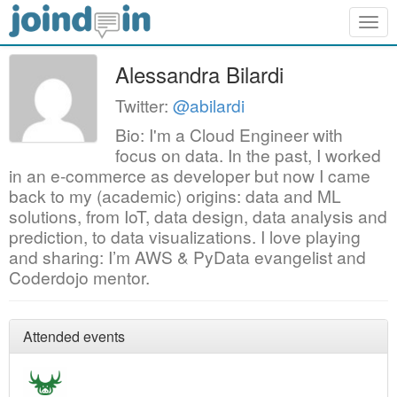
Togg
navig
Alessandra Bilardi
Twitter:
@abilardi
Bio: I'm a Cloud Engineer with
focus on data. In the past, I worked
in an e-commerce as developer but now I came
back to my (academic) origins: data and ML
solutions, from IoT, data design, data analysis and
prediction, to data visualizations. I love playing
and sharing: I’m AWS & PyData evangelist and
Coderdojo mentor.
Attended events