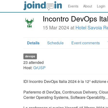
Events
About
Login
Incontro DevOps Ita
15 Mar 2024 at
Hotel Savoia R
Details
Schedule
Event comments
devops
23
attended
Host:
GrUSP
IDI Incontro DevOps Italia 2024 è la 12° edizione
Parleremo di DevOps, Continuous Delivery, Cloud,
Center Operating Systems, Software Operability... 
La conferenza si svolge Venerdì 15 Marzo 2024 in 