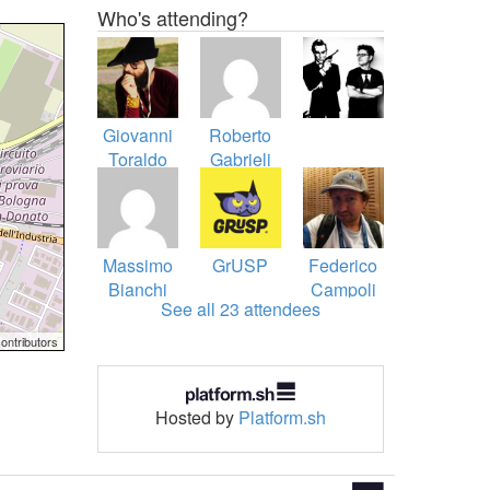
Who's attending?
Giovanni
Roberto
Toraldo
Gabrieli
Massimo
GrUSP
Federico
Bianchi
Campoli
See all 23 attendees
ontributors
Hosted by
Platform.sh