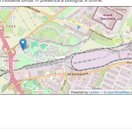
Powered by
Leaflet
— ©
OpenStreetMap
c