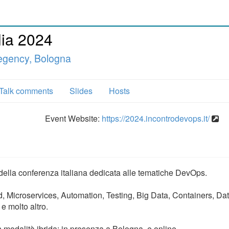
lia 2024
egency, Bologna
Talk comments
Slides
Hosts
Event Website:
https://2024.incontrodevops.it/
 della conferenza italiana dedicata alle tematiche DevOps.
 Microservices, Automation, Testing, Big Data, Containers, Da
e molto altro.
modalità ibrida: in presenza a Bologna, e online.