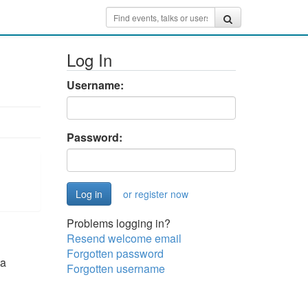
Log In
Username:
Password:
or register now
Problems logging in?
Resend welcome email
Forgotten password
ta
Forgotten username