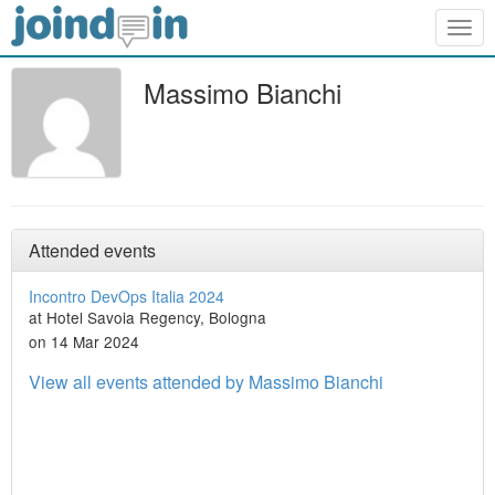
Togg
navig
Massimo Bianchi
Attended events
Incontro DevOps Italia 2024
at Hotel Savoia Regency, Bologna
on 14 Mar 2024
View all events attended by Massimo Bianchi