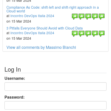
on 15 Mar 2024
Compliance As Code: shift-left and shift-right approach in a
Cloud world
at
Incontro DevOps Italia 2024
on 15 Mar 2024
3 Pitfalls Everyone Should Avoid with Cloud Data
at
Incontro DevOps Italia 2024
on 15 Mar 2024
View all comments by Massimo Bianchi
Log In
Username:
Password: