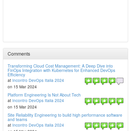
Comments
Transforming Cloud Cost Management: A Deep Dive into
FinOps Integration with Kubernetes for Enhanced DevOps
Efficiency
at
Incontro DevOps Italia 2024
on 15 Mar 2024
Platform Engineering Is Not About Tech
at
Incontro DevOps Italia 2024
on 15 Mar 2024
Site Reliability Engineering to build high performance software
and teams
at
Incontro DevOps Italia 2024